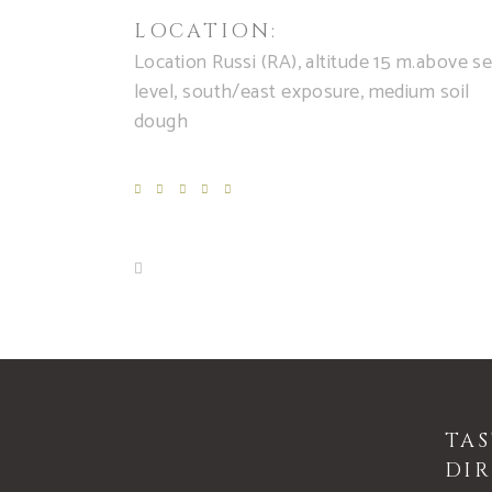
LOCATION:
Location Russi (RA), altitude 15 m.above s
level, south/east exposure, medium soil
dough
TA
DIR