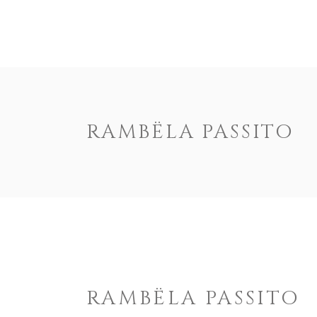
HOME
US
RAMBËLA PASSITO
RAMBËLA PASSITO