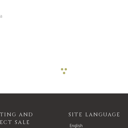
ea
STING AND
SITE LANGUAGE
ECT SALE
English