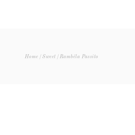
UR
NEWS
CONTACTS
Home
Sweet
Rambëla Passito