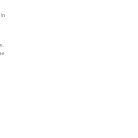
 in
:
it
he