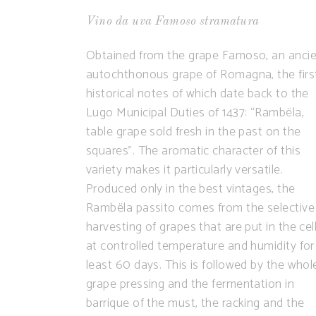
Vino da uva Famoso stramatura
Obtained from the grape Famoso, an anci
autochthonous grape of Romagna, the firs
historical notes of which date back to the
Lugo Municipal Duties of 1437: “Rambëla,
table grape sold fresh in the past on the
squares”. The aromatic character of this
variety makes it particularly versatile.
Produced only in the best vintages, the
Rambëla passito comes from the selective
harvesting of grapes that are put in the cell
at controlled temperature and humidity for
least 60 days. This is followed by the whol
grape pressing and the fermentation in
barrique of the must, the racking and the