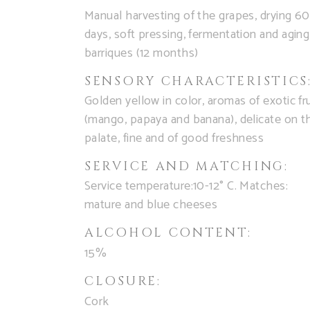
Manual harvesting of the grapes, drying 60
days, soft pressing, fermentation and aging
barriques (12 months)
SENSORY CHARACTERISTICS
Golden yellow in color, aromas of exotic fru
(mango, papaya and banana), delicate on t
palate, fine and of good freshness
SERVICE AND MATCHING:
Service temperature:10-12° C. Matches:
mature and blue cheeses
ALCOHOL CONTENT:
15%
CLOSURE:
Cork