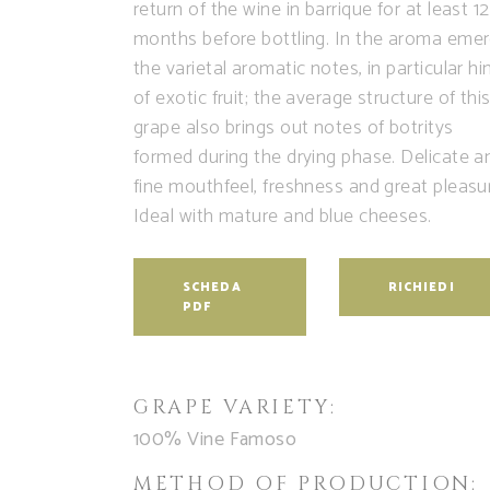
return of the wine in barrique for at least 12
months before bottling. In the aroma eme
the varietal aromatic notes, in particular hi
of exotic fruit; the average structure of thi
grape also brings out notes of botritys
formed during the drying phase. Delicate a
fine mouthfeel, freshness and great pleasu
Ideal with mature and blue cheeses.
SCHEDA
RICHIEDI
PDF
GRAPE VARIETY:
100% Vine Famoso
METHOD OF PRODUCTION: