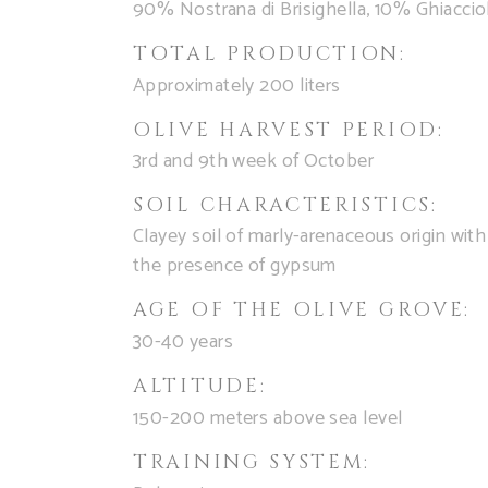
90% Nostrana di Brisighella, 10% Ghiaccio
TOTAL PRODUCTION:
Approximately 200 liters
OLIVE HARVEST PERIOD:
3rd and 9th week of October
SOIL CHARACTERISTICS:
Clayey soil of marly-arenaceous origin with
the presence of gypsum
AGE OF THE OLIVE GROVE:
30-40 years
ALTITUDE:
150-200 meters above sea level
TRAINING SYSTEM: