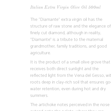
Italian Extra Virgin Olive Oil 500ml
The “Diamante” extra virgin oil has the
structure of raw stone and the elegance of
finely cut diamond, although in reality,
“Diamante” is a tribute to the maternal
grandmother, family traditions, and good
agriculture.
It is the product of a small olive grove that
receives both direct sunlight and the
reflected light from the Vena del Gesso, wi
roots deep in clay-rich soil that ensures g
water retention, even during hot and dry
summers.
The artichoke notes perceived in the nose