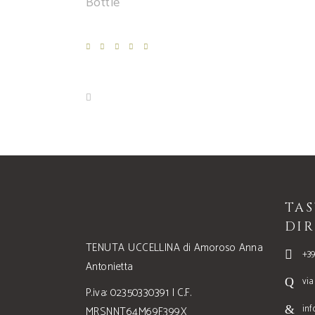
Bottle
TA
DIR
TENUTA UCCELLINA di Amoroso Anna
+3
Antonietta
via
P.iva: 02350330391 | C.F.
inf
MRSNNT64M69F399X