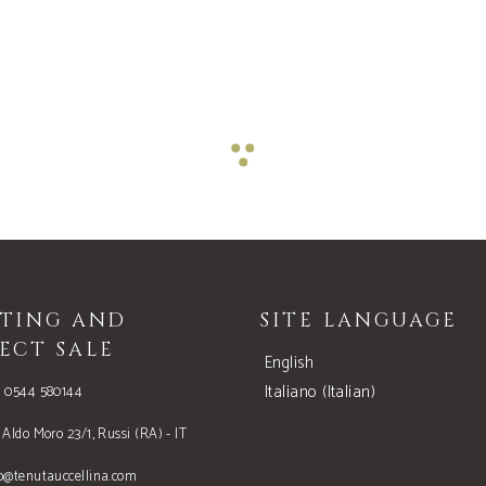
STING AND
SITE LANGUAGE
ECT SALE
English
Italiano
(
Italian
)
9 0544 580144
 Aldo Moro 23/1, Russi (RA) - IT
o@tenutauccellina.com