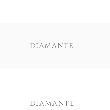
HOME
US
DIAMANTE
DIAMANTE