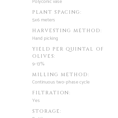
Polyconic vase
PLANT SPACING:
5x6 meters
HARVESTING METHOD:
Hand picking
YIELD PER QUINTAL OF
OLIVES:
9-13%
MILLING METHOD:
Continuous two-phase cycle
FILTRATION:
Yes
STORAGE: