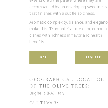
extend onto the palate, where they are
accompanied by an enveloping sweetness
that finishes with a subtle spiciness.
Aromatic complexity, balance, and eleganc
make this “Diamante” a true gem, enhanci
dishes with richness in flavor and health
benefits.
PDF
REQUEST
GEOGRAPHICAL LOCATION
OF THE OLIVE TREES:
Brighella (RA), Italy
CULTIVAR: