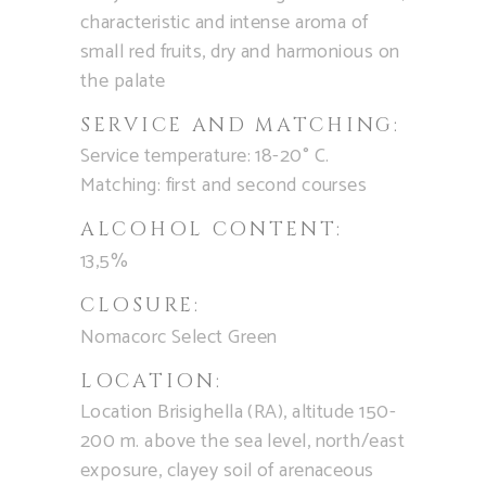
characteristic and intense aroma of
small red fruits, dry and harmonious on
the palate
SERVICE AND MATCHING:
Service temperature: 18-20° C.
Matching: first and second courses
ALCOHOL CONTENT:
13,5%
CLOSURE:
Nomacorc Select Green
LOCATION:
Location Brisighella (RA), altitude 150-
200 m. above the sea level, north/east
exposure, clayey soil of arenaceous