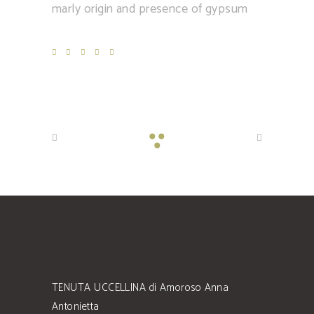
marly origin and presence of gypsum
TENUTA UCCELLINA di Amoroso Anna
Antonietta