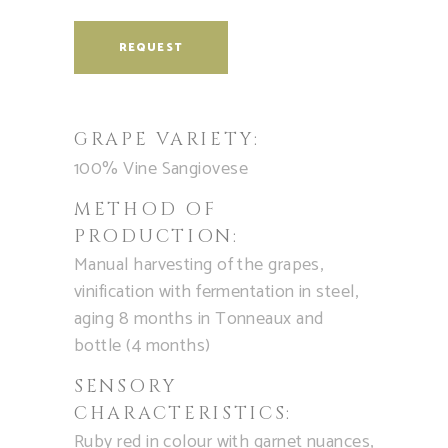
REQUEST
GRAPE VARIETY:
100% Vine Sangiovese
METHOD OF
PRODUCTION:
Manual harvesting of the grapes,
vinification with fermentation in steel,
aging 8 months in Tonneaux and
bottle (4 months)
SENSORY
CHARACTERISTICS:
Ruby red in colour with garnet nuances,