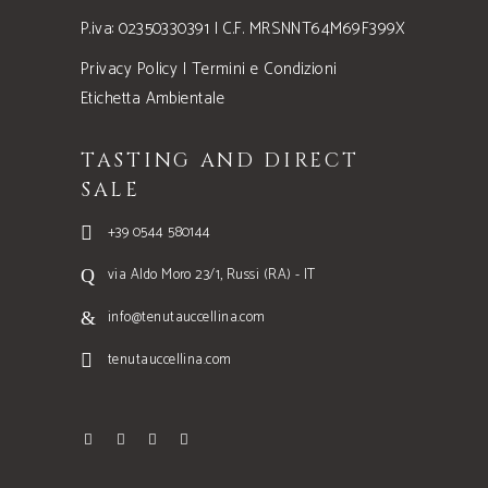
P.iva: 02350330391 | C.F. MRSNNT64M69F399X
Privacy Policy
|
Termini e Condizioni
Etichetta Ambientale
TASTING AND DIRECT
SALE
+39 0544 580144
via Aldo Moro 23/1, Russi (RA) - IT
info@tenutauccellina.com
tenutauccellina.com