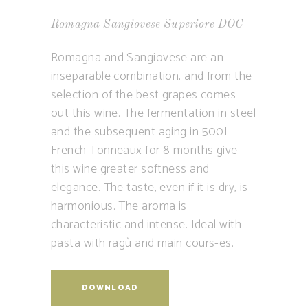
Romagna Sangiovese Superiore DOC
Romagna and Sangiovese are an
inseparable combination, and from the
selection of the best grapes comes
out this wine. The fermentation in steel
and the subsequent aging in 500L
French Tonneaux for 8 months give
this wine greater softness and
elegance. The taste, even if it is dry, is
harmonious. The aroma is
characteristic and intense. Ideal with
pasta with ragù and main cours-es.
DOWNLOAD