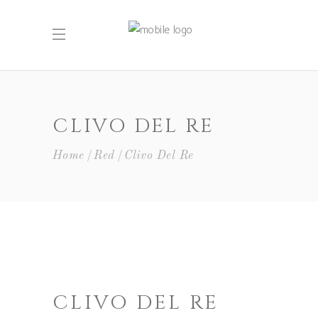
CLIVO DEL RE
Home
Red
Clivo Del Re
CLIVO DEL RE